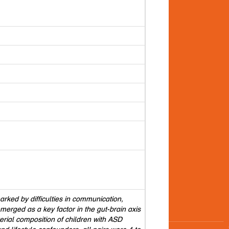
ked by difficulties in communication,
emerged as a key factor in the gut-brain axis
rial composition of children with ASD