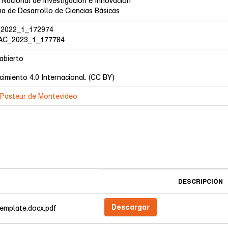
 Nacional de Investigación e Innovación
a de Desarrollo de Ciencias Básicas
2022_1_172974
C_2023_1_177784
abierto
imiento 4.0 Internacional. (CC BY)
t Pasteur de Montevideo
DESCRIPCIÓN
Descargar
emplate.docx.pdf