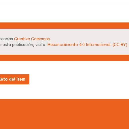
icencias
Creative Commons.
 esta publicación, visita:
Reconocimiento 4.0 Internacional. (CC BY)
leto del ítem