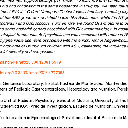
nd their neurotypical siblings (NT, n=29). To minimize environmental an
s old and cohabiting in the same household in Uruguay. We used full
 latest R10.4.1 Oxford Nanopore Technologies chemistry, enabling high
hat the ASD group was enriched in taxa like Sellimonas, while the NT 
bacterium and Coprococcus. Furthermore, we found GI symptoms to be s
nd some bacterial genera associated with GI symptomatology. In additi
ological treatments. Antipsychotic use was associated with reduced
ylphenidate use were associated with the enrichment of Negativibacillu
 microbiome of Uruguayan children with ASD, delineating the influenc
bial diversity and composition.
/hdl.handle.net/20.500.12381/5549
/doi.org/10.3389/frmbi.2026.1777385
al Genomics Laboratory, Institut Pasteur de Montevideo, Montevideo
ent of Pediatric Gastroenterology, Hepatology and Nutrition, Perei
y
c Unit of Pediatric Psychiatry, School of Medicine, University of th
Académica (U.A.) Área de Investigación, Escuela de Nutrición, Univer
y
for Innovation in Epidemiological Surveillance, Institut Pasteur de