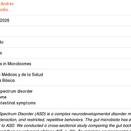
 Andrés
Nadia
-2026
do
rs
rs in Microbiomes
s Médicas y de la Salud
a Básica
spectrum disorder
ome
ntestinal symptoms
Spectrum Disorder (ASD) is a complex neurodevelopmental disorder mar
nteraction, and restricted, repetitive behaviors. The gut microbiota has 
 to ASD. We conducted a cross-sectional study comparing the gut bacte