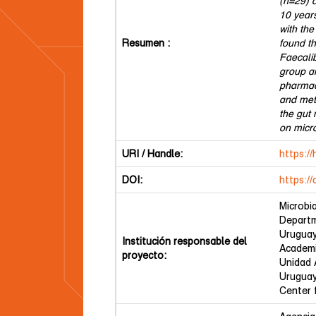
(n=29) a
10 year
with the
Resumen :
found t
Faecali
group a
pharmac
and meth
the gut
on micro
URI / Handle:
https:/
DOI:
https:/
Microbi
Departm
Urugua
Institución responsable del
Academi
proyecto:
Unidad 
Urugua
Center 