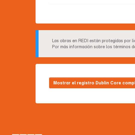
Las obras en REDI están protegidas por l
Por más información sobre los términos de
Mostrar el registro Dublin Core comp