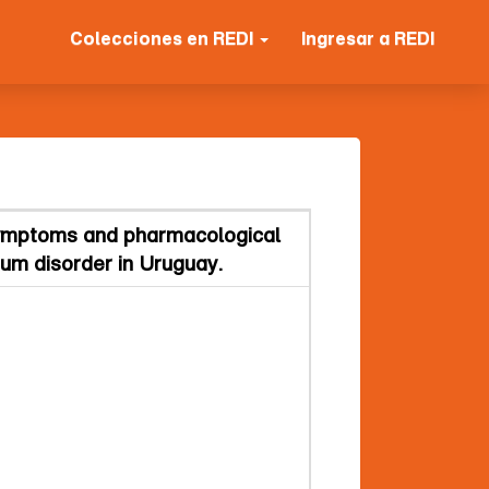
Colecciones en REDI
Ingresar a REDI
 symptoms and pharmacological
rum disorder in Uruguay.