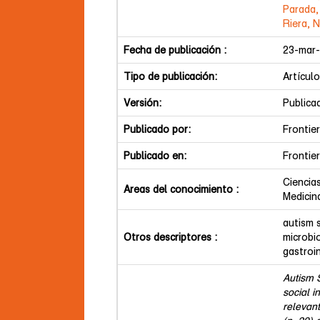
Parada,
Riera, 
Fecha de publicación :
23-mar
Tipo de publicación:
Artículo
Versión:
Publica
Publicado por:
Frontie
Publicado en:
Frontie
Ciencia
Areas del conocimiento :
Medicin
autism 
Otros descriptores :
microbi
gastroi
Autism 
social i
relevant