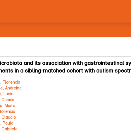
icrobiota and its association with gastrointestinal
ments in a sibling-matched cohort with autism spect
, Florencia
e, Andreina
i, Lucía
, Camila
a, Maite
lorencia
, Claudio
, Paula
, Gabriela