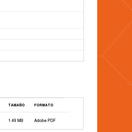
TAMAÑO
FORMATO
1.49 MB
Adobe PDF