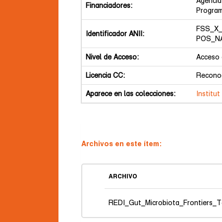
Agencia
Financiadores:
Program
FSS_X_
Identificador ANII:
POS_NA
Nivel de Acceso:
Acceso 
Licencia CC:
Reconoc
Aparece en las colecciones:
Institu
Archivos en este ítem:
ARCHIVO
REDI_Gut_Microbiota_Frontiers_T