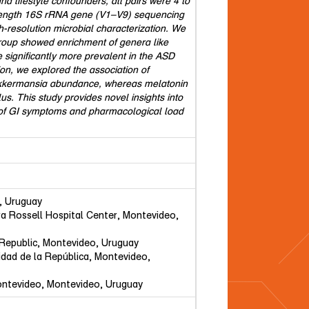
d lifestyle confounders, all pairs were 4 to
-length 16S rRNA gene (V1–V9) sequencing
-resolution microbial characterization. We
group showed enrichment of genera like
ignificantly more prevalent in the ASD
on, we explored the association of
 Akkermansia abundance, whereas melatonin
s. This study provides novel insights into
e of GI symptoms and pharmacological load
, Uruguay
ra Rossell Hospital Center, Montevideo,
e Republic, Montevideo, Uruguay
sidad de la República, Montevideo,
 Montevideo, Montevideo, Uruguay