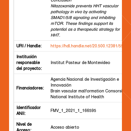
Nitazoxanide prevents HHT vascular
pathology in vivo by activating
SMAD1/5/8 signaling and inhibiting
mTOR. These findings support its
potential as a therapeutic strategy for
HHT.
URI / Handle:
https://hdl.handle.net/20.500.12381/5572
Institución
responsable
Institut Pasteur de Montevideo
del proyecto:
Agencia Nacional de Investigación e
Innovación
Financiadores:
Brain vascular malformation Consorsium
National Institute of Health
Identificador
FMV_1_2021_1_166595
ANII:
Nivel de
Acceso abierto
Acceso: