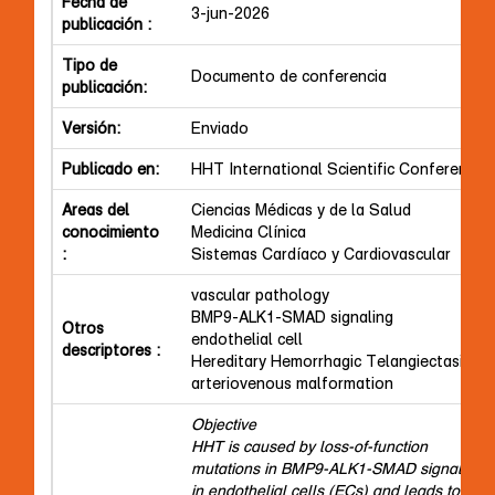
Fecha de
3-jun-2026
publicación :
Tipo de
Documento de conferencia
publicación:
Versión:
Enviado
Publicado en:
HHT International Scientific Conference
Areas del
Ciencias Médicas y de la Salud
conocimiento
Medicina Clínica
:
Sistemas Cardíaco y Cardiovascular
vascular pathology
BMP9-ALK1-SMAD signaling
Otros
endothelial cell
descriptores :
Hereditary Hemorrhagic Telangiectasia
arteriovenous malformation
Objective
HHT is caused by loss-of-function
mutations in BMP9-ALK1-SMAD signaling
in endothelial cells (ECs) and leads to