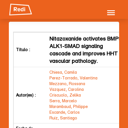
Skip
navigation
Nitazoxanide activates BMP9-
ALK1-SMAD signaling
Título :
cascade and improves HHT
vascular pathology.
Chiesa, Camila
Perez-Torrado, Valentina
Mezzano, Rossana
Vazquez, Carolina
Autor(es) :
Criscuolo, Zelika
Serra, Marcelo
Marambaud, Philippe
Escande, Carlos
Ruiz, Santiago