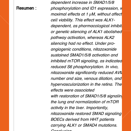
dependent increase in SMAD1/5/8
Resumen :
phosphorylation and ID1 expression, with
maximal effects at 1 μM, without affecting
cell viability. This effect was ALK1-
dependent, as pharmacological inhibition
or genetic silencing of ALK1 abolished
pathway activation, whereas ALK2
silencing had no effect. Under pro-
angiogenic conditions, nitazoxanide
sustained SMAD1/5/8 activation and
inhibited mTOR signaling, as indicated by
reduced S6 phosphorylation. In vivo,
nitazoxanide significantly reduced AVM
number and size, venous dilation, and
hypervascularization in the retina. These
effects were associated
with restoration of SMAD1/5/8 signaling in
the lung and normalization of mTOR
activity in the liver. Importantly,
nitazoxanide restored SMAD signaling in
BOECs derived from HHT patients
carrying ALK1 or SMAD4 mutations.
Conclusion