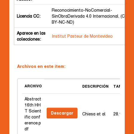
Reconocimiento-NoComercial-
Licencia CC:
SinObraDerivada 4.0 Internacional. (CC
BY-NC-ND)
Aparece en las
Institut Pasteur de Montevideo
colecciones:
Archivos en este ítem:
ARCHIVO
DESCRIPCIÓN
TAMAÑO
Abstract
16th HH
T Scient
Descargar
Chiesa et al
28.16 kB
ific conf
erence.p
df