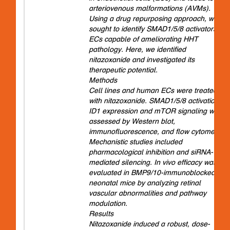
arteriovenous malformations (AVMs).
Using a drug repurposing approach, we
sought to identify SMAD1/5/8 activators in
ECs capable of ameliorating HHT
pathology. Here, we identified
nitazoxanide and investigated its
therapeutic potential.
Methods
Cell lines and human ECs were treated
with nitazoxanide. SMAD1/5/8 activation,
ID1 expression and mTOR signaling were
assessed by Western blot,
immunofluorescence, and flow cytometry.
Mechanistic studies included
pharmacological inhibition and siRNA-
mediated silencing. In vivo efficacy was
evaluated in BMP9/10-immunoblocked
neonatal mice by analyzing retinal
vascular abnormalities and pathway
modulation.
Results
Nitazoxanide induced a robust, dose-