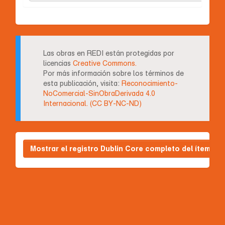
Las obras en REDI están protegidas por
licencias
Creative Commons.
Por más información sobre los términos de
esta publicación, visita:
Reconocimiento-
NoComercial-SinObraDerivada 4.0
Internacional. (CC BY-NC-ND)
Mostrar el registro Dublin Core completo del ítem